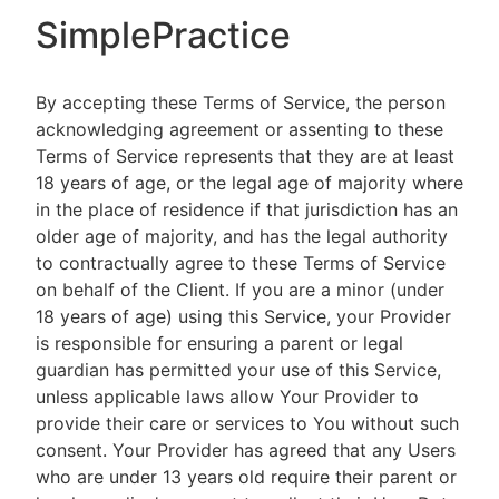
SimplePractice
By accepting these Terms of Service, the person
acknowledging agreement or assenting to these
Terms of Service represents that they are at least
18 years of age, or the legal age of majority where
in the place of residence if that jurisdiction has an
older age of majority, and has the legal authority
to contractually agree to these Terms of Service
on behalf of the Client. If you are a minor (under
18 years of age) using this Service, your Provider
is responsible for ensuring a parent or legal
guardian has permitted your use of this Service,
unless applicable laws allow Your Provider to
provide their care or services to You without such
consent. Your Provider has agreed that any Users
who are under 13 years old require their parent or