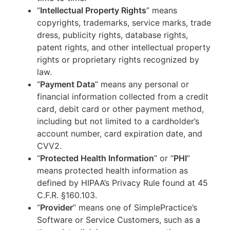
“
Intellectual Property Rights
” means
copyrights, trademarks, service marks, trade
dress, publicity rights, database rights,
patent rights, and other intellectual property
rights or proprietary rights recognized by
law.
“
Payment Data
” means any personal or
financial information collected from a credit
card, debit card or other payment method,
including but not limited to a cardholder’s
account number, card expiration date, and
CVV2.
“
Protected Health Information
” or “
PHI
”
means protected health information as
defined by HIPAA’s Privacy Rule found at 45
C.F.R. §160.103.
“
Provider
” means one of SimplePractice’s
Software or Service Customers, such as a