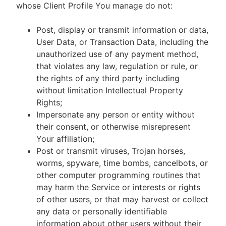
whose Client Profile You manage do not:
Post, display or transmit information or data,
User Data, or Transaction Data, including the
unauthorized use of any payment method,
that violates any law, regulation or rule, or
the rights of any third party including
without limitation Intellectual Property
Rights;
Impersonate any person or entity without
their consent, or otherwise misrepresent
Your affiliation;
Post or transmit viruses, Trojan horses,
worms, spyware, time bombs, cancelbots, or
other computer programming routines that
may harm the Service or interests or rights
of other users, or that may harvest or collect
any data or personally identifiable
information about other users without their