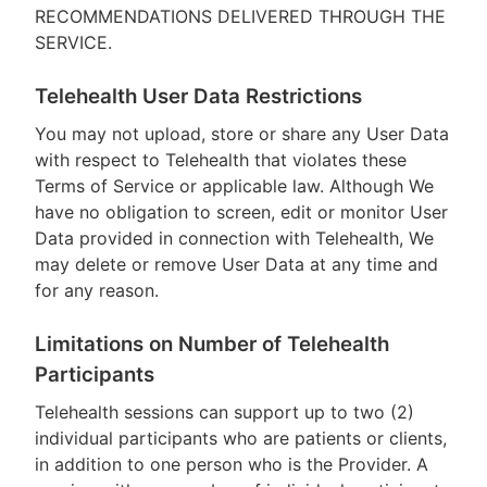
RECOMMENDATIONS DELIVERED THROUGH THE
SERVICE.
Telehealth User Data Restrictions
You may not upload, store or share any User Data
with respect to Telehealth that violates these
Terms of Service or applicable law. Although We
have no obligation to screen, edit or monitor User
Data provided in connection with Telehealth, We
may delete or remove User Data at any time and
for any reason.
Limitations on Number of Telehealth
Participants
Telehealth sessions can support up to two (2)
individual participants who are patients or clients,
in addition to one person who is the Provider. A