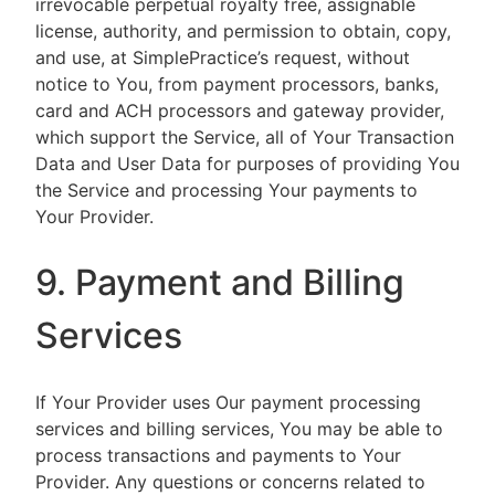
irrevocable perpetual royalty free, assignable
license, authority, and permission to obtain, copy,
and use, at SimplePractice’s request, without
notice to You, from payment processors, banks,
card and ACH processors and gateway provider,
which support the Service, all of Your Transaction
Data and User Data for purposes of providing You
the Service and processing Your payments to
Your Provider.
9. Payment and Billing
Services
If Your Provider uses Our payment processing
services and billing services, You may be able to
process transactions and payments to Your
Provider. Any questions or concerns related to