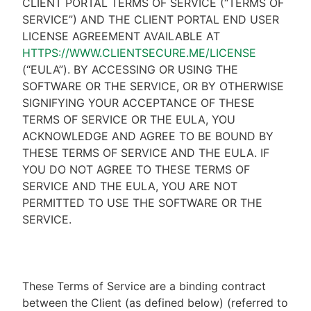
CLIENT PORTAL TERMS OF SERVICE (“TERMS OF
SERVICE”) AND THE CLIENT PORTAL END USER
LICENSE AGREEMENT AVAILABLE AT
HTTPS://WWW.CLIENTSECURE.ME/LICENSE
(“EULA”). BY ACCESSING OR USING THE
SOFTWARE OR THE SERVICE, OR BY OTHERWISE
SIGNIFYING YOUR ACCEPTANCE OF THESE
TERMS OF SERVICE OR THE EULA, YOU
ACKNOWLEDGE AND AGREE TO BE BOUND BY
THESE TERMS OF SERVICE AND THE EULA. IF
YOU DO NOT AGREE TO THESE TERMS OF
SERVICE AND THE EULA, YOU ARE NOT
PERMITTED TO USE THE SOFTWARE OR THE
SERVICE.
These Terms of Service are a binding contract
between the Client (as defined below) (referred to