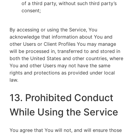
of a third party, without such third party’s
consent;
By accessing or using the Service, You
acknowledge that information about You and
other Users or Client Profiles You may manage
will be processed in, transferred to and stored in
both the United States and other countries, where
You and other Users may not have the same
rights and protections as provided under local
law.
13. Prohibited Conduct
While Using the Service
You agree that You will not, and will ensure those