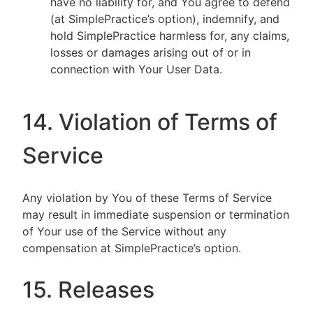
have no liability for, and You agree to defend
(at SimplePractice’s option), indemnify, and
hold SimplePractice harmless for, any claims,
losses or damages arising out of or in
connection with Your User Data.
14. Violation of Terms of
Service
Any violation by You of these Terms of Service
may result in immediate suspension or termination
of Your use of the Service without any
compensation at SimplePractice’s option.
15. Releases