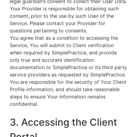
legal guardian’s consent to collect their User Data.
Your Provider is responsible for obtaining such
consent, prior to the use by such User of the
Service. Please contact your Provider for
questions pertaining to consents.
You agree that as a condition to accessing the
Service, You will submit to Client verification
when required by SimplePractice, and provide
only true and accurate identification
documentation to SimplePractice or its third party
service providers as requested by SimplePractice.
You are responsible for the security of Your Client
Profile information, and should take reasonable
steps to ensure Your information remains
confidential.
3. Accessing the Client
Portal