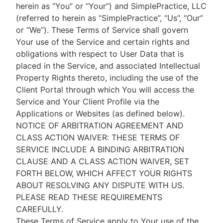
herein as “You” or “Your”) and SimplePractice, LLC
(referred to herein as “SimplePractice”, “Us”, “Our”
or “We”). These Terms of Service shall govern
Your use of the Service and certain rights and
obligations with respect to User Data that is
placed in the Service, and associated Intellectual
Property Rights thereto, including the use of the
Client Portal through which You will access the
Service and Your Client Profile via the
Applications or Websites (as defined below).
NOTICE OF ARBITRATION AGREEMENT AND
CLASS ACTION WAIVER: THESE TERMS OF
SERVICE INCLUDE A BINDING ARBITRATION
CLAUSE AND A CLASS ACTION WAIVER, SET
FORTH BELOW, WHICH AFFECT YOUR RIGHTS
ABOUT RESOLVING ANY DISPUTE WITH US.
PLEASE READ THESE REQUIREMENTS
CAREFULLY.
These Terms of Service apply to Your use of the