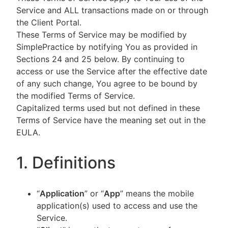
Service and ALL transactions made on or through
the Client Portal.
These Terms of Service may be modified by
SimplePractice by notifying You as provided in
Sections 24 and 25 below. By continuing to
access or use the Service after the effective date
of any such change, You agree to be bound by
the modified Terms of Service.
Capitalized terms used but not defined in these
Terms of Service have the meaning set out in the
EULA.
1. Definitions
“
Application
” or “
App
” means the mobile
application(s) used to access and use the
Service.