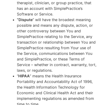
therapist, clinician, or group practice, that
has an account with SimplePractice’s
Software or Service.
“Dispute
” will have the broadest meaning
possible and means any dispute, action, or
other controversy between You and
SimplePractice relating to the Service, any
transaction or relationship between You and
SimplePractice resulting from Your use of
the Service, communications between You
and SimplePractice, or these Terms of
Service – whether in contract, warranty, tort,
laws, or regulations.
“
HIPAA
” means the Health Insurance
Portability and Accountability Act of 1996,
the Health Information Technology for
Economic and Clinical Health Act and their
implementing regulations as amended from
time to time.