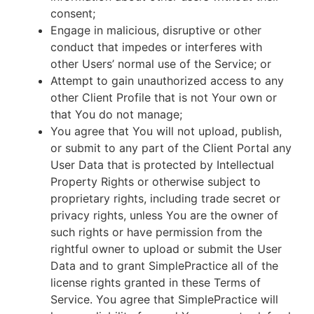
consent;
Engage in malicious, disruptive or other
conduct that impedes or interferes with
other Users’ normal use of the Service; or
Attempt to gain unauthorized access to any
other Client Profile that is not Your own or
that You do not manage;
You agree that You will not upload, publish,
or submit to any part of the Client Portal any
User Data that is protected by Intellectual
Property Rights or otherwise subject to
proprietary rights, including trade secret or
privacy rights, unless You are the owner of
such rights or have permission from the
rightful owner to upload or submit the User
Data and to grant SimplePractice all of the
license rights granted in these Terms of
Service. You agree that SimplePractice will