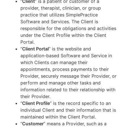
“
Client
” is a patient or customer of a
provider, therapist, clinician, or group
practice that utilizes SimplePractice
Software and Services. The Client is
responsible for the obligations and activities
under the Client Profile within the Client
Portal.
“
Client Portal
” is the website and
application-based Software and Service in
which Clients can manage their
appointments, process payments to their
Provider, securely message their Provider, or
perform and manage other tasks and
information related to their relationship with
their Provider.
“
Client Profile
” is the record specific to an
individual Client and their information that is
maintained within the Client Portal.
“
Customer
” means a Provider, such as a