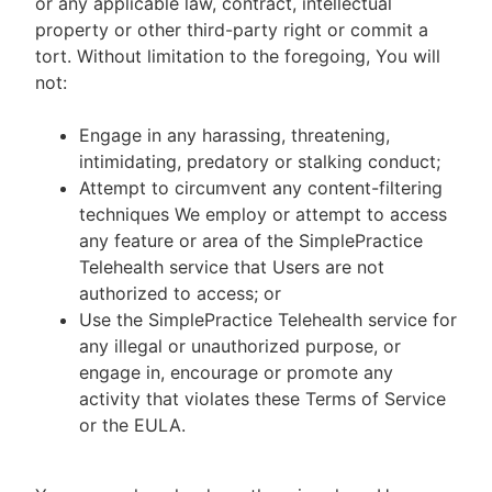
or any applicable law, contract, intellectual
property or other third-party right or commit a
tort. Without limitation to the foregoing, You will
not:
Engage in any harassing, threatening,
intimidating, predatory or stalking conduct;
Attempt to circumvent any content-filtering
techniques We employ or attempt to access
any feature or area of the SimplePractice
Telehealth service that Users are not
authorized to access; or
Use the SimplePractice Telehealth service for
any illegal or unauthorized purpose, or
engage in, encourage or promote any
activity that violates these Terms of Service
or the EULA.