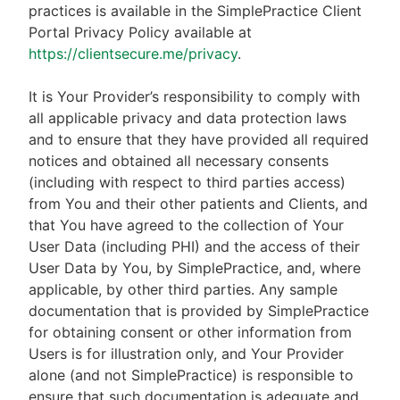
practices is available in the SimplePractice Client
Portal Privacy Policy available at
https://clientsecure.me/privacy
.
It is Your Provider’s responsibility to comply with
all applicable privacy and data protection laws
and to ensure that they have provided all required
notices and obtained all necessary consents
(including with respect to third parties access)
from You and their other patients and Clients, and
that You have agreed to the collection of Your
User Data (including PHI) and the access of their
User Data by You, by SimplePractice, and, where
applicable, by other third parties. Any sample
documentation that is provided by SimplePractice
for obtaining consent or other information from
Users is for illustration only, and Your Provider
alone (and not SimplePractice) is responsible to
ensure that such documentation is adequate and