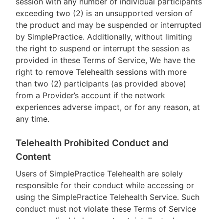
session with any number of individual participants
exceeding two (2) is an unsupported version of
the product and may be suspended or interrupted
by SimplePractice. Additionally, without limiting
the right to suspend or interrupt the session as
provided in these Terms of Service, We have the
right to remove Telehealth sessions with more
than two (2) participants (as provided above)
from a Provider’s account if the network
experiences adverse impact, or for any reason, at
any time.
Telehealth Prohibited Conduct and
Content
Users of SimplePractice Telehealth are solely
responsible for their conduct while accessing or
using the SimplePractice Telehealth Service. Such
conduct must not violate these Terms of Service