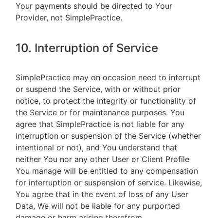
Your payments should be directed to Your
Provider, not SimplePractice.
10. Interruption of Service
SimplePractice may on occasion need to interrupt
or suspend the Service, with or without prior
notice, to protect the integrity or functionality of
the Service or for maintenance purposes. You
agree that SimplePractice is not liable for any
interruption or suspension of the Service (whether
intentional or not), and You understand that
neither You nor any other User or Client Profile
You manage will be entitled to any compensation
for interruption or suspension of service. Likewise,
You agree that in the event of loss of any User
Data, We will not be liable for any purported
damage or harm arising therefrom.