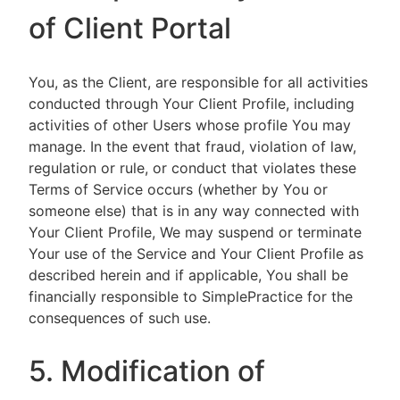
of Client Portal
You, as the Client, are responsible for all activities
conducted through Your Client Profile, including
activities of other Users whose profile You may
manage. In the event that fraud, violation of law,
regulation or rule, or conduct that violates these
Terms of Service occurs (whether by You or
someone else) that is in any way connected with
Your Client Profile, We may suspend or terminate
Your use of the Service and Your Client Profile as
described herein and if applicable, You shall be
financially responsible to SimplePractice for the
consequences of such use.
5. Modification of