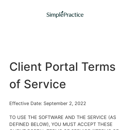
Client Portal Terms
of Service
Effective Date: September 2, 2022
TO USE THE SOFTWARE AND THE SERVICE (AS
DEFINED BELOW), YOU MUST ACCEPT THESE