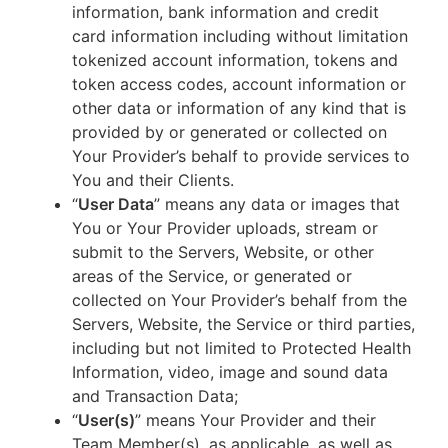
information, bank information and credit
card information including without limitation
tokenized account information, tokens and
token access codes, account information or
other data or information of any kind that is
provided by or generated or collected on
Your Provider’s behalf to provide services to
You and their Clients.
“
User Data
” means any data or images that
You or Your Provider uploads, stream or
submit to the Servers, Website, or other
areas of the Service, or generated or
collected on Your Provider’s behalf from the
Servers, Website, the Service or third parties,
including but not limited to Protected Health
Information, video, image and sound data
and Transaction Data;
“
User(s)
” means Your Provider and their
Team Member(s), as applicable, as well as