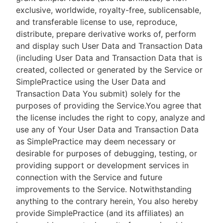
exclusive, worldwide, royalty-free, sublicensable,
and transferable license to use, reproduce,
distribute, prepare derivative works of, perform
and display such User Data and Transaction Data
(including User Data and Transaction Data that is
created, collected or generated by the Service or
SimplePractice using the User Data and
Transaction Data You submit) solely for the
purposes of providing the Service.You agree that
the license includes the right to copy, analyze and
use any of Your User Data and Transaction Data
as SimplePractice may deem necessary or
desirable for purposes of debugging, testing, or
providing support or development services in
connection with the Service and future
improvements to the Service. Notwithstanding
anything to the contrary herein, You also hereby
provide SimplePractice (and its affiliates) an