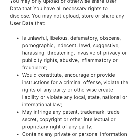
You may only upload or otherwise share User
Data that You have all necessary rights to
disclose. You may not upload, store or share any
User Data that:
Is unlawful, libelous, defamatory, obscene,
pornographic, indecent, lewd, suggestive,
harassing, threatening, invasive of privacy or
publicity rights, abusive, inflammatory or
fraudulent;
Would constitute, encourage or provide
instructions for a criminal offense, violate the
rights of any party or otherwise create
liability or violate any local, state, national or
international law;
May infringe any patent, trademark, trade
secret, copyright or other intellectual or
proprietary right of any party;
Contains any private or personal information