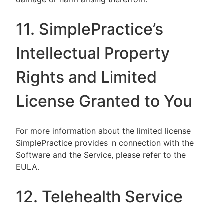
11. SimplePractice’s
Intellectual Property
Rights and Limited
License Granted to You
For more information about the limited license
SimplePractice provides in connection with the
Software and the Service, please refer to the
EULA.
12. Telehealth Service