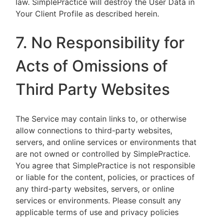
law. SimplePractice will destroy the User Data in
Your Client Profile as described herein.
7. No Responsibility for
Acts of Omissions of
Third Party Websites
The Service may contain links to, or otherwise
allow connections to third-party websites,
servers, and online services or environments that
are not owned or controlled by SimplePractice.
You agree that SimplePractice is not responsible
or liable for the content, policies, or practices of
any third-party websites, servers, or online
services or environments. Please consult any
applicable terms of use and privacy policies