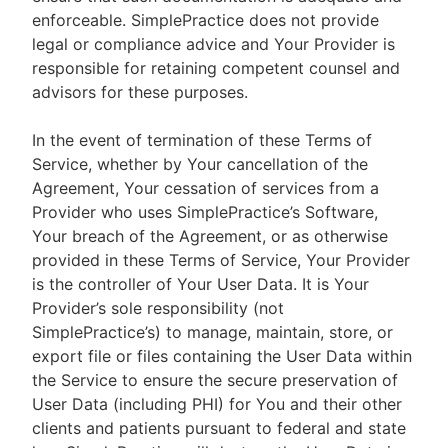
enforceable. SimplePractice does not provide
legal or compliance advice and Your Provider is
responsible for retaining competent counsel and
advisors for these purposes.
In the event of termination of these Terms of
Service, whether by Your cancellation of the
Agreement, Your cessation of services from a
Provider who uses SimplePractice’s Software,
Your breach of the Agreement, or as otherwise
provided in these Terms of Service, Your Provider
is the controller of Your User Data. It is Your
Provider’s sole responsibility (not
SimplePractice’s) to manage, maintain, store, or
export file or files containing the User Data within
the Service to ensure the secure preservation of
User Data (including PHI) for You and their other
clients and patients pursuant to federal and state