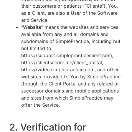
their customers or patients (“Clients”). You,
as a Client, are also a User of the Software
and Service.
“
Website
” means the websites and services
available from any and all domains and
subdomains of SimplePractice, including but
not limited to,
https://support.simplepracticeclient.com,
https://clientsecure.me/client_portal,
https://video.simplepractice.com, and other
websites provided to You by SimplePractice
through the Client Portal and any related or
successor domains and mobile applications
and sites from which SimplePractice may
offer the Service.
2. Verification for