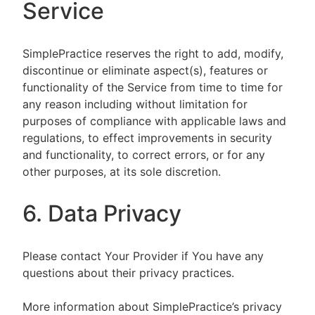
Service
SimplePractice reserves the right to add, modify,
discontinue or eliminate aspect(s), features or
functionality of the Service from time to time for
any reason including without limitation for
purposes of compliance with applicable laws and
regulations, to effect improvements in security
and functionality, to correct errors, or for any
other purposes, at its sole discretion.
6. Data Privacy
Please contact Your Provider if You have any
questions about their privacy practices.
More information about SimplePractice’s privacy