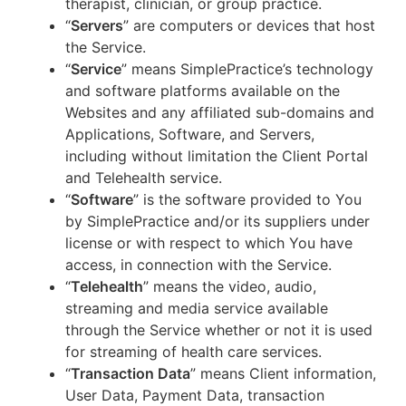
therapist, clinician, or group practice.
“
Servers
” are computers or devices that host
the Service.
“
Service
” means SimplePractice’s technology
and software platforms available on the
Websites and any affiliated sub-domains and
Applications, Software, and Servers,
including without limitation the Client Portal
and Telehealth service.
“
Software
” is the software provided to You
by SimplePractice and/or its suppliers under
license or with respect to which You have
access, in connection with the Service.
“
Telehealth
” means the video, audio,
streaming and media service available
through the Service whether or not it is used
for streaming of health care services.
“
Transaction Data
” means Client information,
User Data, Payment Data, transaction