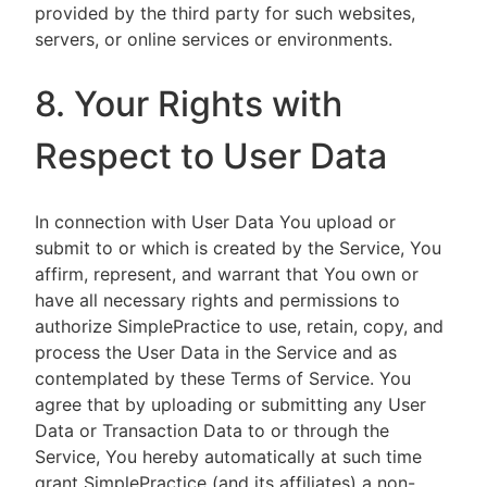
provided by the third party for such websites,
servers, or online services or environments.
8. Your Rights with
Respect to User Data
In connection with User Data You upload or
submit to or which is created by the Service, You
affirm, represent, and warrant that You own or
have all necessary rights and permissions to
authorize SimplePractice to use, retain, copy, and
process the User Data in the Service and as
contemplated by these Terms of Service. You
agree that by uploading or submitting any User
Data or Transaction Data to or through the
Service, You hereby automatically at such time
grant SimplePractice (and its affiliates) a non-