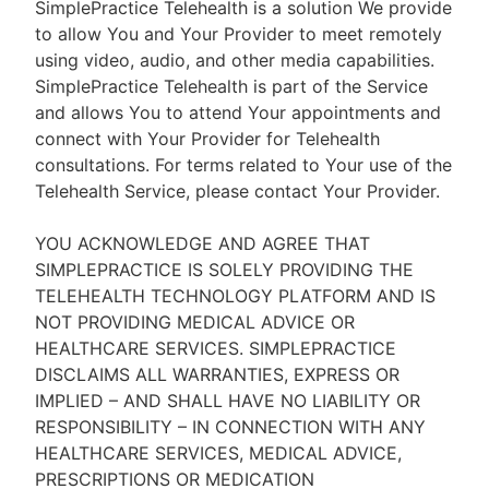
SimplePractice Telehealth is a solution We provide
to allow You and Your Provider to meet remotely
using video, audio, and other media capabilities.
SimplePractice Telehealth is part of the Service
and allows You to attend Your appointments and
connect with Your Provider for Telehealth
consultations. For terms related to Your use of the
Telehealth Service, please contact Your Provider.
YOU ACKNOWLEDGE AND AGREE THAT
SIMPLEPRACTICE IS SOLELY PROVIDING THE
TELEHEALTH TECHNOLOGY PLATFORM AND IS
NOT PROVIDING MEDICAL ADVICE OR
HEALTHCARE SERVICES. SIMPLEPRACTICE
DISCLAIMS ALL WARRANTIES, EXPRESS OR
IMPLIED – AND SHALL HAVE NO LIABILITY OR
RESPONSIBILITY – IN CONNECTION WITH ANY
HEALTHCARE SERVICES, MEDICAL ADVICE,
PRESCRIPTIONS OR MEDICATION