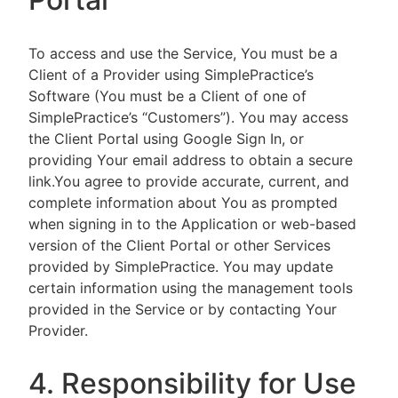
To access and use the Service, You must be a
Client of a Provider using SimplePractice’s
Software (You must be a Client of one of
SimplePractice’s “Customers”). You may access
the Client Portal using Google Sign In, or
providing Your email address to obtain a secure
link.You agree to provide accurate, current, and
complete information about You as prompted
when signing in to the Application or web-based
version of the Client Portal or other Services
provided by SimplePractice. You may update
certain information using the management tools
provided in the Service or by contacting Your
Provider.
4. Responsibility for Use