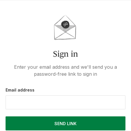
Sign in
Enter your email address and we'll send you a
password-free link to sign in
Email address
SEND LINK