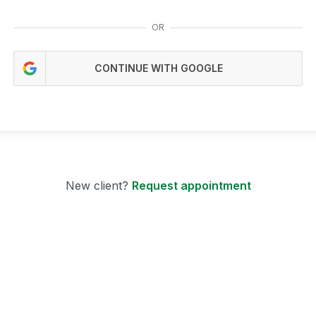
OR
CONTINUE WITH GOOGLE
New client?
Request appointment